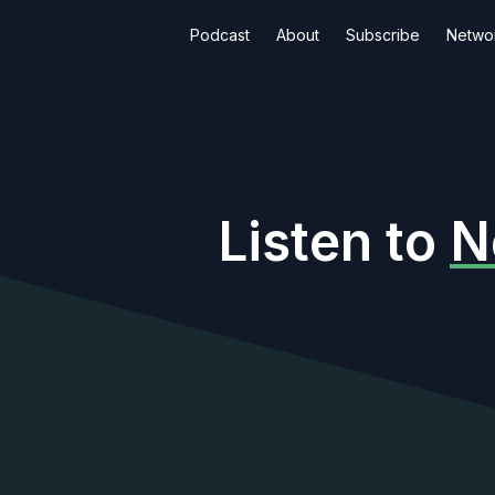
Podcast
About
Subscribe
Netwo
Listen to
N