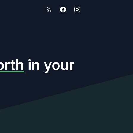
rth
in your