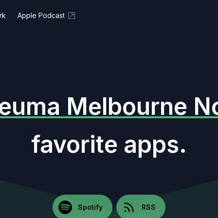
rk
Apple Podcast
euma Melbourne No
favorite apps.
Spotify
RSS