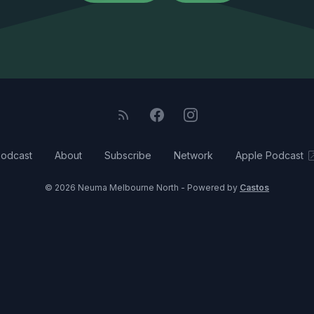
odcast
About
Subscribe
Network
Apple Podcast
© 2026 Neuma Melbourne North - Powered by
Castos