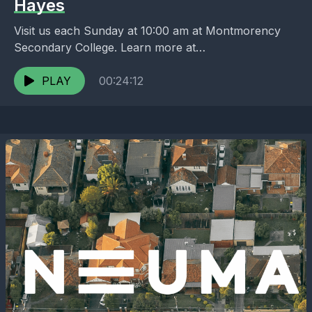
Hayes
Visit us each Sunday at 10:00 am at Montmorency
Secondary College. Learn more at
https://melbournenorth.neuma.church
PLAY
00:24:12