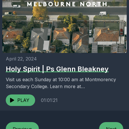
April 22, 2024
Holy Spirit | Ps Glenn Bleakney
Visit us each Sunday at 10:00 am at Montmorency
Secondary College. Learn more at
https://melbournenorth.neuma.church
PLAY
01:01:21