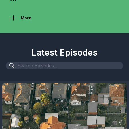
More
Latest Episodes