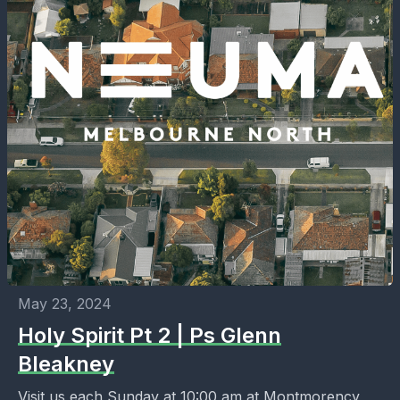
May 23, 2024
Holy Spirit Pt 2 | Ps Glenn
Bleakney
Visit us each Sunday at 10:00 am at Montmorency