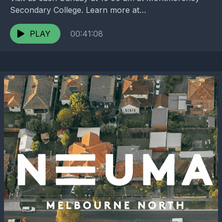
Secondary College. Learn more at
https://melbournenorth.neuma.church
PLAY
00:41:08