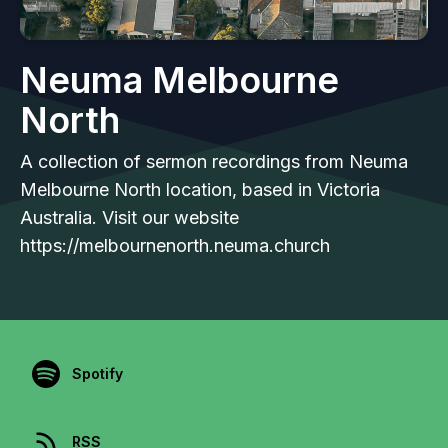
Neuma Melbourne
North
A collection of sermon recordings from Neuma
Melbourne North location, based in Victoria
Australia. Visit our website
https://melbournenorth.neuma.church
Spotify
RSS