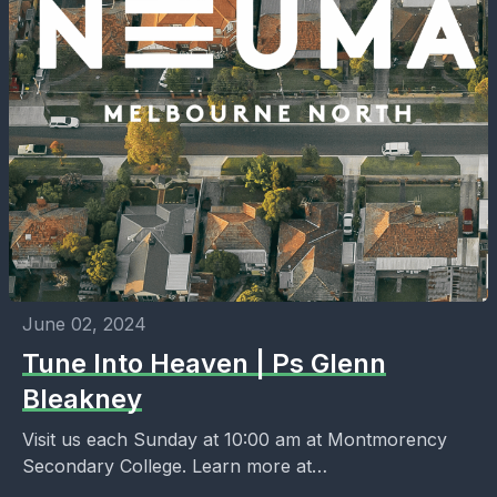
June 02, 2024
Tune Into Heaven | Ps Glenn
Bleakney
Visit us each Sunday at 10:00 am at Montmorency
Secondary College. Learn more at
https://melbournenorth.neuma.church