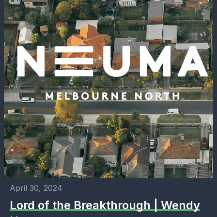
April 30, 2024
Lord of the Breakthrough | Wendy