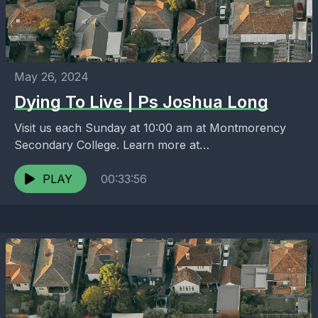
May 26, 2024
Dying To Live | Ps Joshua Long
Visit us each Sunday at 10:00 am at Montmorency
Secondary College. Learn more at
https://melbournenorth.neuma.church
PLAY
00:33:56