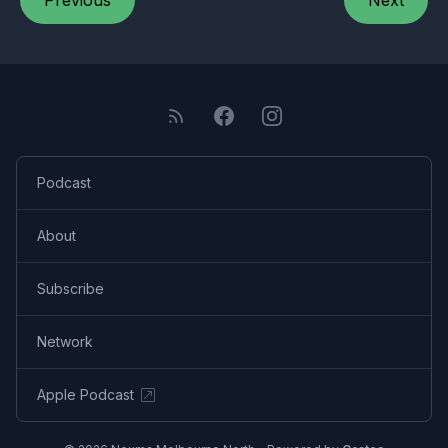
Previous
Next
Podcast
About
Subscribe
Network
Apple Podcast