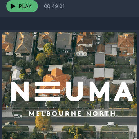
PLAY
00:49:01