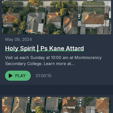
May 09, 2024
Holy Spirit | Ps Kane Attard
Visit us each Sunday at 10:00 am at Montmorency
Secondary College. Learn more at
https://melbournenorth.neuma.church
PLAY
01:00:10